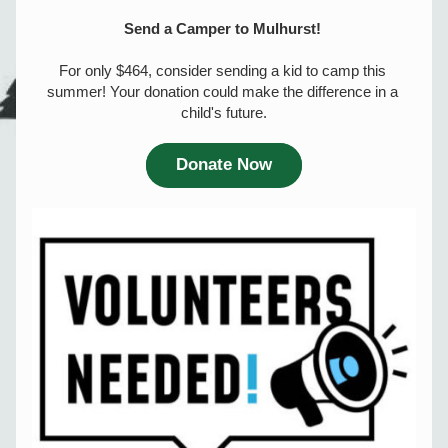
Send a Camper to Mulhurst! 
For only $464, consider sending a kid to camp this 
summer! Your donation could make the difference in a 
child's future.
Donate Now