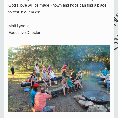
God’s love will be made known and hope can find a place 
to rest in our midst.
Matt Lyseng
Executive Director