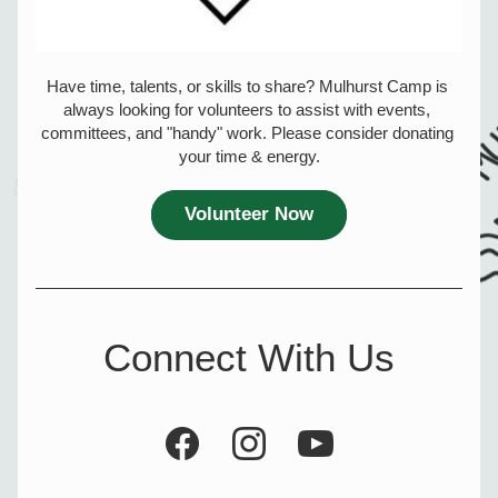
Have time, talents, or skills to share? Mulhurst Camp is 
always looking for volunteers to assist with events, 
committees, and "handy" work. Please consider donating 
your time & energy.
Volunteer Now
Connect With Us