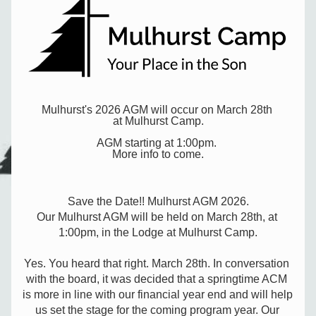
Mulhurst's 2026 AGM will occur on March 28th 
at Mulhurst Camp.
AGM starting at 1:00pm. 
More info to come.
Save the Date!! Mulhurst AGM 2026.
Our Mulhurst AGM will be held on March 28th, at 
1:00pm, in the Lodge at Mulhurst Camp.
Yes. You heard that right. March 28th. In conversation 
with the board, it was decided that a springtime ACM 
is more in line with our financial year end and will help 
us set the stage for the coming program year. Our 