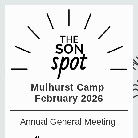
Mulhurst Camp 
February 2026
Annual General Meeting 