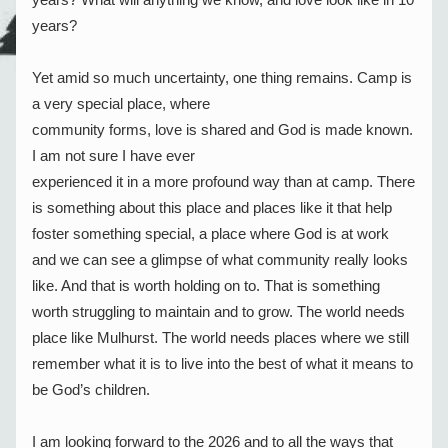
years?
Yet amid so much uncertainty, one thing remains. Camp is 
a very special place, where
community forms, love is shared and God is made known. 
I am not sure I have ever
experienced it in a more profound way than at camp. There 
is something about this place and places like it that help 
foster something special, a place where God is at work 
and we can see a glimpse of what community really looks 
like. And that is worth holding on to. That is something 
worth struggling to maintain and to grow. The world needs 
place like Mulhurst. The world needs places where we still 
remember what it is to live into the best of what it means to 
be God’s children.
I am looking forward to the 2026 and to all the ways that 