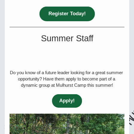
Register Today!
Summer Staff
Do you know of a future leader looking for a great summer 
opportunity? Have them apply to become part of a 
dynamic group at Mulhurst Camp this summer!
Apply!