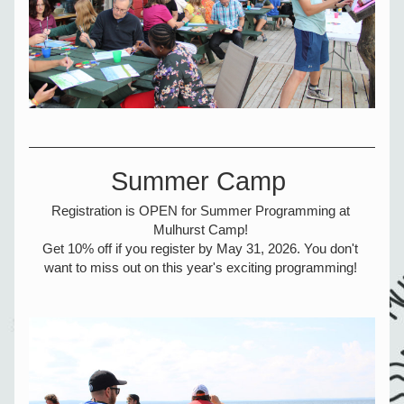
Summer Camp 
Registration is OPEN for Summer Programming at 
Mulhurst Camp! 
Get 10% off if you register by May 31, 2026. You don't 
want to miss out on this year's exciting programming! 