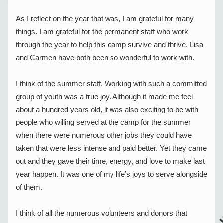
As I reflect on the year that was, I am grateful for many 
things. I am grateful for the permanent staff who work 
through the year to help this camp survive and thrive. Lisa 
and Carmen have both been so wonderful to work with.
I think of the summer staff. Working with such a committed 
group of youth was a true joy. Although it made me feel 
about a hundred years old, it was also exciting to be with 
people who willing served at the camp for the summer 
when there were numerous other jobs they could have 
taken that were less intense and paid better. Yet they came 
out and they gave their time, energy, and love to make last 
year happen. It was one of my life’s joys to serve alongside 
of them.
I think of all the numerous volunteers and donors that 