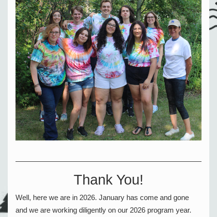
Thank You!
Well, here we are in 2026. January has come and gone 
and we are working diligently on our 2026 program year.