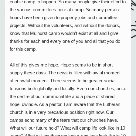
enable camp to happen. So many people give their effort to 
the various committees here at camp. So many person 
hours have been given to property jobs and committee 
projects. Without the volunteers, and without the donors, I 
know that Mulhurst camp wouldn’t exist at all and I give 
thanks for each and every one of you and all that you do 
for this camp.
All of this gives me hope. Hope seems to be in short 
supply these days. The news is filled with awful moment 
after awful moment. There seems to be greater social 
tensions both globally and locally. Even our churches, once 
the centre of our communal life and a place of shared 
hope, dwindle. As a pastor, I am aware that the Lutheran 
church is in a very precarious position right now. Our 
camps echo many of the fears that our churches have. 
What will our future hold? What will camp life look like in 10 
years? What will anything we know, and love look like in 10 