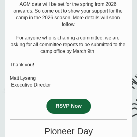
AGM date will be set for the spring from 2026 
onwards. So come out to show your support for the 
camp in the 2026 season. More details will soon 
follow.
For anyone who is chairing a committee, we are 
asking for all committee reports to be submitted to the 
camp office by March 9th .
Thank you!
Matt Lyseng
 Executive Director
RSVP Now
Pioneer Day