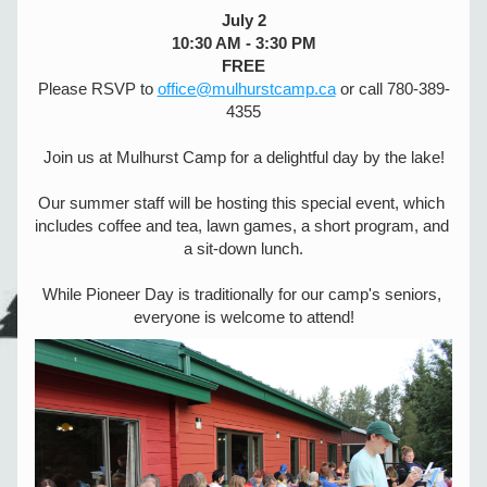
July 2
10:30 AM - 3:30 PM
FREE
Please RSVP to 
office@mulhurstcamp.ca
 or call 780-389-
4355
Join us at Mulhurst Camp for a delightful day by the lake!
Our summer staff will be hosting this special event, which 
includes coffee and tea, lawn games, a short program, and 
a sit-down lunch.
While Pioneer Day is traditionally for our camp's seniors, 
everyone is welcome to attend!