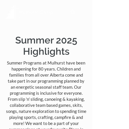
Summer 2025
Highlights
Summer Programs at Mulhurst have been
happening for 80 years. Children and
families from all over Alberta come and
take part in our programming planned by
an energetic seasonal staff team. Our
programming is inclusive for everyone.​
From slip 'n' sliding, canoeing & kayaking,
collaborative team based games, skits,
songs, nature exploration to spending time
playing sports, crafting, campfire & and
more! We want to be a part of your