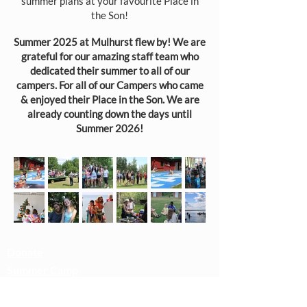
summer plans at your favourite Place in
the Son!​​
Summer 2025 at Mulhurst flew by! We are
grateful for our amazing staff team who
dedicated their summer to all of our
campers. For all of our Campers who came
& enjoyed their Place in the Son. We are
already counting down the days until
Summer 2026!
Donate
Summer Camp
Rentals
Camp Playlist