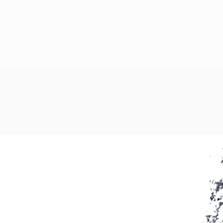
Learn
Connect
!