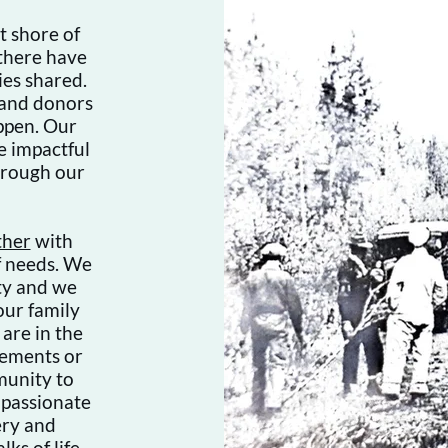
t shore of
 there have
es shared.
 and donors
appen. Our
e impactful
hrough our
ther
with
f needs. We
ty and we
our family
are in the
rements or
munity to
 passionate
ery and
ks of life,