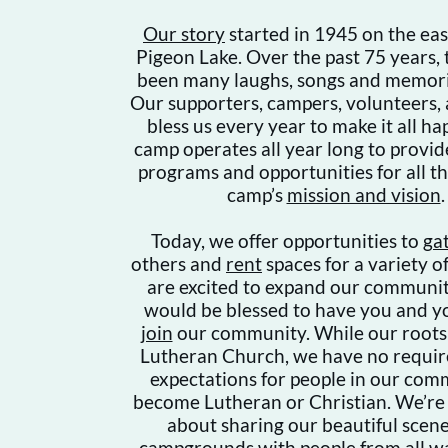
Our story
started in 1945 on the eas
Pigeon Lake. Over the past 75 years,
been many laughs, songs and memori
Our supporters, campers, volunteers,
bless us every year to make it all h
camp operates all year long to provid
programs and opportunities for all t
camp’s
mission and vision
.
Today, we offer opportunities to
ga
others and
rent
spaces for a variety o
are excited to expand our communi
would be blessed to have you and y
join
our community. While our roots 
Lutheran Church, we have no requi
expectations for people in our com
become Lutheran or Christian. We’re
about sharing our beautiful scen
campgrounds with people from all wal