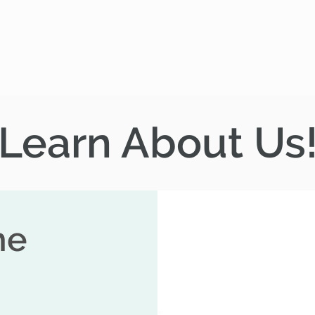
Gather
Rent
Join
Give
Learn About Us
he