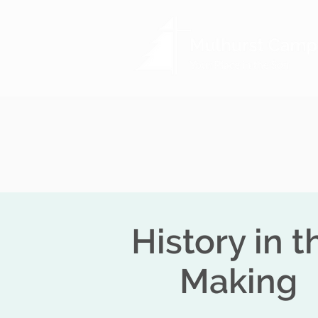
History in t
Making