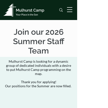
Join our 2026
Summer Staff
Team
Mulhurst Camp is looking for a dynamic
group of dedicated individuals with a desire
to put Mulhurst Camp programming on the
map.
Thank you for applying!
Our positions for the Summer are now filled.