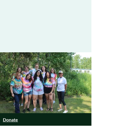
Donate
Summer Camp