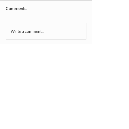
Comments
Write a comment...
Donate
Summer Camp
Rentals
Camp Playlist
Contact
©2025 Mulhurst Lutheran Church Camp
Association