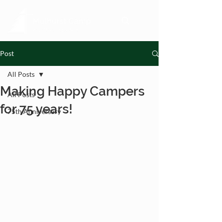
Post
All Posts
Making Happy Campers
All Posts
for 75 years!
75th Anniversary