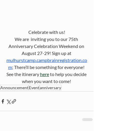
Celebrate with us!
We are  inviting you to our 75th 
Anniversary Celebration Weekend on 
August 27-29! Sign up at 
mulhurstcamp.campbrainregistration.co
m
; There’ll be something for everyone! 
See the itinerary 
here
 to help you decide 
when you want to come! 
Announcement
Event
anniversary