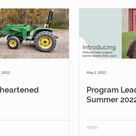
, 2022
May 2, 2022
sheartened
Program Lead
Summer 202