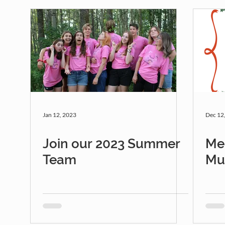
Jan 12, 2023
Dec 12
Join our 2023 Summer
Me
Team
Mu