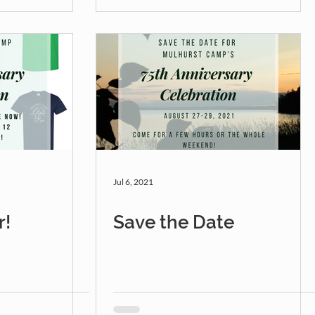
Jul 6, 2021
r!
Save the Date