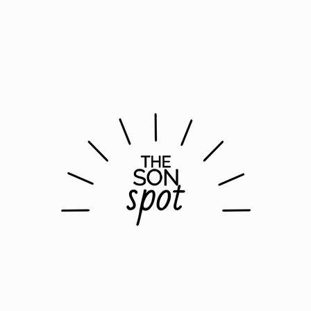
Gather
Rent
Join
Give