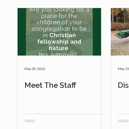
May 30, 2022
May 15
Meet The Staff
Di