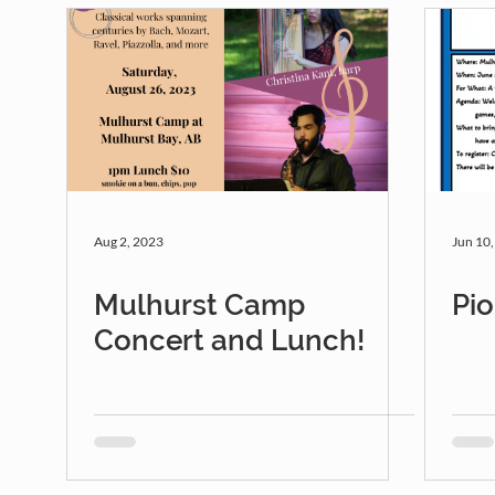
Aug 2, 2023
Jun 10
Mulhurst Camp
Pio
Concert and Lunch!