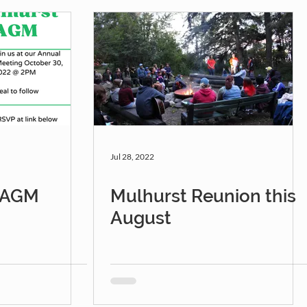
Jul 28, 2022
r AGM
Mulhurst Reunion this
August