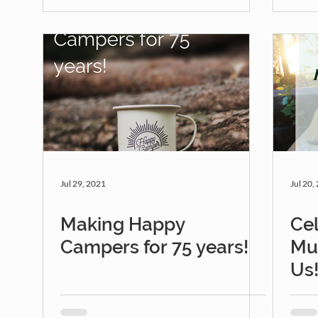
Jul 29, 2021
Jul 20,
Making Happy
Cel
Campers for 75 years!
Mu
Us