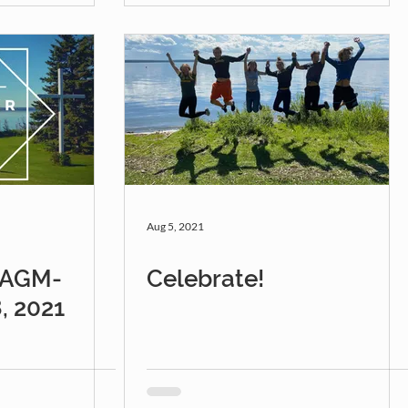
Aug 5, 2021
r AGM-
Celebrate!
, 2021