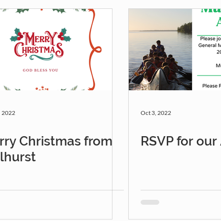
, 2022
Oct 3, 2022
rry Christmas from
RSVP for ou
lhurst