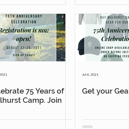
 2021
Jul 6, 2021
ebrate 75 Years of
Get your Gea
lhurst Camp. Join
!