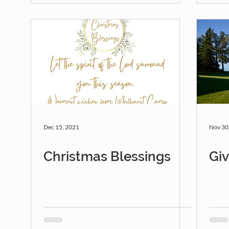
Dec 15, 2021
Nov 30
Christmas Blessings
Gi