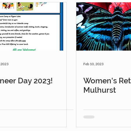
, 2023
Feb 10, 2023
neer Day 2023!
Women's Retr
Mulhurst