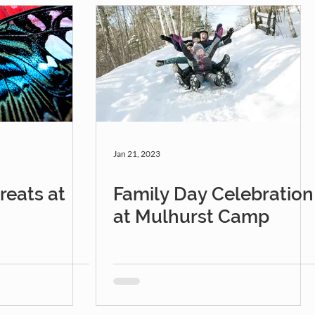
Jan 21, 2023
eats at
Family Day Celebration
at Mulhurst Camp