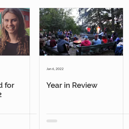
Jan 6, 2022
 for
Year in Review
2