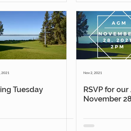
, 2021
Nov 2, 2021
ving Tuesday
RSVP for ou
November 28