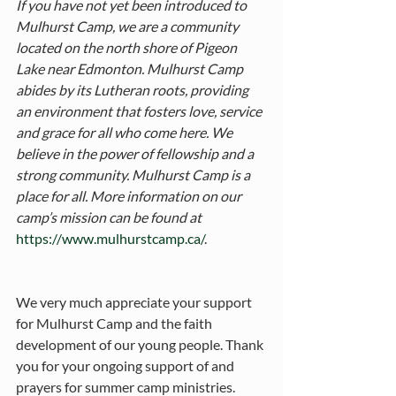
If you have not yet been introduced to 
Mulhurst Camp, we are a community 
located on the north shore of Pigeon 
Lake near Edmonton. Mulhurst Camp 
abides by its Lutheran roots, providing 
an environment that fosters love, service 
and grace for all who come here. We 
believe in the power of fellowship and a 
strong community. Mulhurst Camp is a 
place for all. More information on our 
camp’s mission can be found at 
https://www.mulhurstcamp.ca/
. 
We very much appreciate your support 
for Mulhurst Camp and the faith 
development of our young people. Thank 
you for your ongoing support of and 
prayers for summer camp ministries.