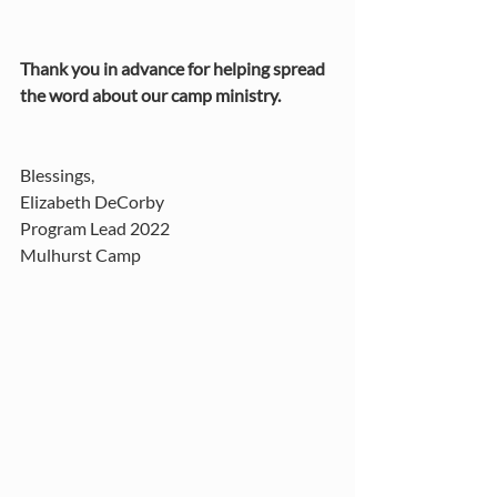
Thank you in advance for helping spread 
the word about our camp ministry. 
Blessings, 
Elizabeth DeCorby 
Program Lead 2022
Mulhurst Camp