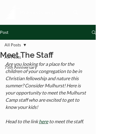
Post
All Posts
Meet The Staff
All Posts
Are you looking for a place for the 
75th Anniversary
children of your congregation to be in 
Christian fellowship and nature this 
summer? Consider Mulhurst! Here is 
your opportunity to meet the Mulhurst 
Camp staff who are excited to get to 
know your kids! 
Head to the link 
here
 to meet the staff.