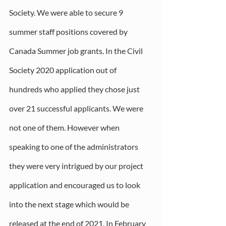
Society. We were able to secure 9 
summer staff positions covered by 
Canada Summer job grants. In the Civil 
Society 2020 application out of 
hundreds who applied they chose just 
over 21 successful applicants. We were 
not one of them. However when 
speaking to one of the administrators 
they were very intrigued by our project 
application and encouraged us to look 
into the next stage which would be 
released at the end of 2021. In February 