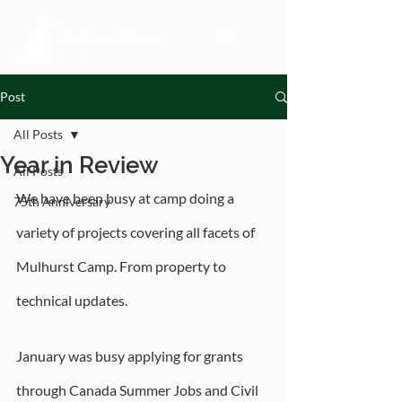
Post
All Posts
Year in Review
All Posts
We have been busy at camp doing a 
75th Anniversary
variety of projects covering all facets of 
Mulhurst Camp. From property to 
technical updates. 
January was busy applying for grants 
through Canada Summer Jobs and Civil 