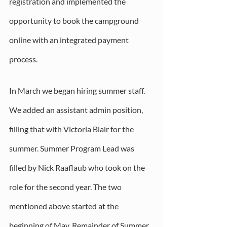
registration and implemented the 
opportunity to book the campground 
online with an integrated payment 
process.
In March we began hiring summer staff. 
We added an assistant admin position, 
filling that with Victoria Blair for the 
summer. Summer Program Lead was 
filled by Nick Raaflaub who took on the 
role for the second year. The two 
mentioned above started at the 
beginning of May. Remainder of Summer 