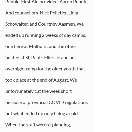
Pennie, First Aid provider- Aaron Pennie, 
And counsellors-Nick Pelletier, Lidia 
Schowalter, and Courtney Aasmen. We 
ended up running 2 weeks of day camps, 
one here at Mulhurst and the other 
hosted at St. Paul’s Ellerslie and an 
overnight camp for the older youth that 
took place at the end of August. We 
unfortunately cut the week short 
because of provincial COVID regulations 
but what ended up only being a cold. 
When the staff weren’t planning, 