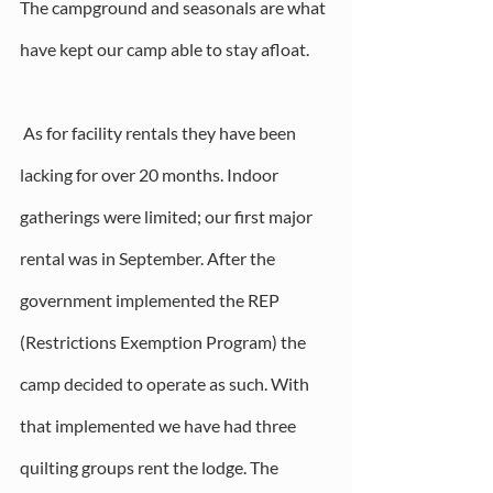
The campground and seasonals are what 
have kept our camp able to stay afloat.
 As for facility rentals they have been 
lacking for over 20 months. Indoor 
gatherings were limited; our first major 
rental was in September. After the 
government implemented the REP 
(Restrictions Exemption Program) the 
camp decided to operate as such. With 
that implemented we have had three 
quilting groups rent the lodge. The 