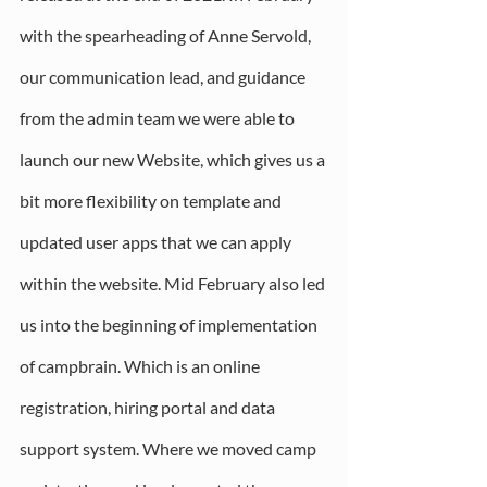
with the spearheading of Anne Servold, 
our communication lead, and guidance 
from the admin team we were able to 
launch our new Website, which gives us a 
bit more flexibility on template and 
updated user apps that we can apply 
within the website. Mid February also led 
us into the beginning of implementation 
of campbrain. Which is an online 
registration, hiring portal and data 
support system. Where we moved camp 