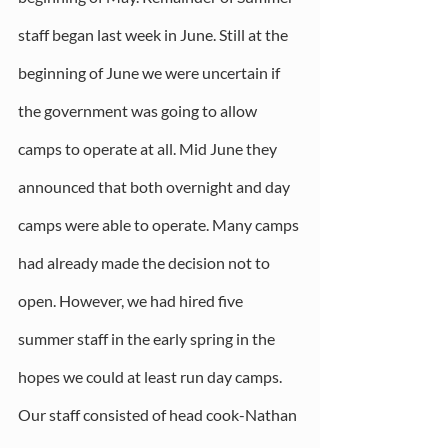
staff began last week in June. Still at the 
beginning of June we were uncertain if 
the government was going to allow 
camps to operate at all. Mid June they 
announced that both overnight and day 
camps were able to operate. Many camps 
had already made the decision not to 
open. However, we had hired five 
summer staff in the early spring in the 
hopes we could at least run day camps. 
Our staff consisted of head cook-Nathan 