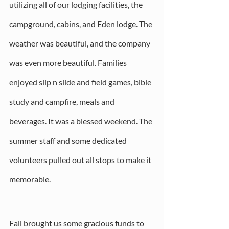
utilizing all of our lodging facilities, the 
campground, cabins, and Eden lodge. The 
weather was beautiful, and the company 
was even more beautiful. Families 
enjoyed slip n slide and field games, bible 
study and campfire, meals and 
beverages. It was a blessed weekend. The 
summer staff and some dedicated 
volunteers pulled out all stops to make it 
memorable.
Fall brought us some gracious funds to 