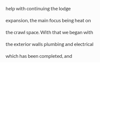
help with continuing the lodge 
expansion, the main focus being heat on 
the crawl space. With that we began with 
the exterior walls plumbing and electrical 
which has been completed, and 
insulation.  We now have temporary heat 
which was our goal. Next up is looking at 
funds to complete the interior. 
What I see for the 2022 is a strong focus 
on finishing our lodge and growing our 
programming. I see our main mission for 