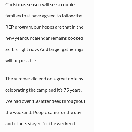
Christmas season will see a couple 
families that have agreed to follow the 
REP program, our hopes are that in the 
new year our calendar remains booked 
as it is right now. And larger gatherings 
will be possible. 
The summer did end on a great note by 
celebrating the camp and it’s 75 years. 
We had over 150 attendees throughout 
the weekend. People came for the day 
and others stayed for the weekend 