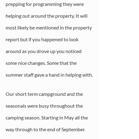
prepping for programming they were 
helping out around the property. It will 
most likely be mentioned in the property 
report but if you happened to look 
around as you drove up you noticed 
some nice changes. Some that the 
summer staff gave a hand in helping with.
Our short term campground and the 
seasonals were busy throughout the 
camping season. Starting in May all the 
way through to the end of September. 