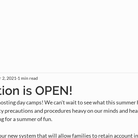
Gather
Rent
Join
Give
 2, 2021
1 min read
tion is OPEN!
sting day camps! We can't wait to see what this summer ho
 precautions and procedures heavy on our minds and hear
ng for a summer of fun.
 our new system that will allow families to retain account i