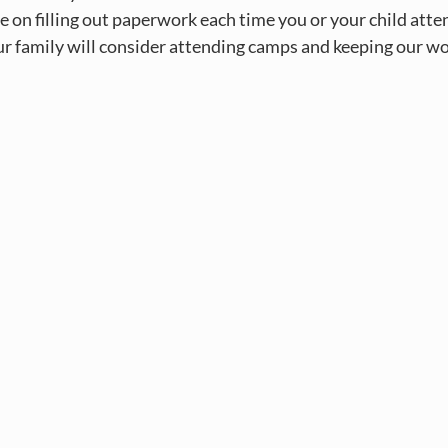
ime on filling out paperwork each time you or your child att
r family will consider attending camps and keeping our wor