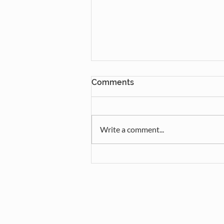
Comments
Write a comment...
Mulhurst Camp Concert and
Lunch!