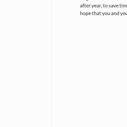
after year, to save t
hope that you and you