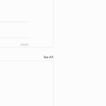
See All