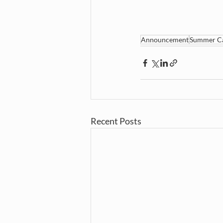
Announcement
Summer C
Recent Posts