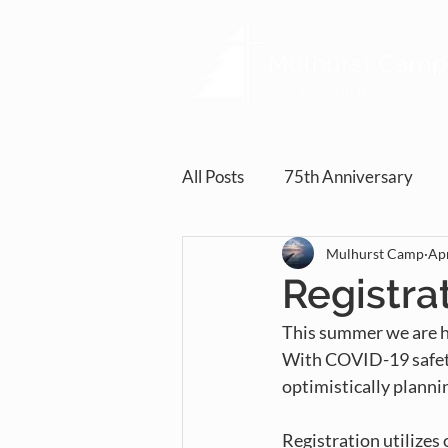
All Posts
75th Anniversary
Mulhurst Camp
Apr
Registra
This summer we are ho
With COVID-19 safety
optimistically planni
Registration utilizes