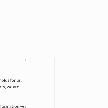
Learn
Connect
lds for us. 
ts, we are 
nformation year 