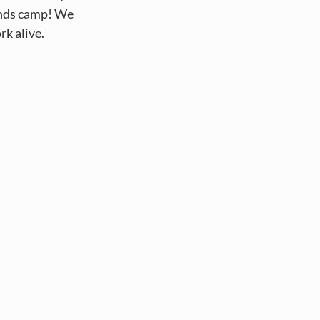
ends camp! We 
k alive. 